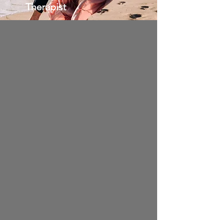
Therapist