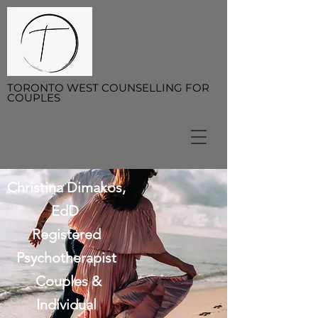
TORONTO WEST COUNSELLING FOR
COUPLES
Christina Dimakos,
EdD
Registered
Psychotherapist
Couples &
Individual